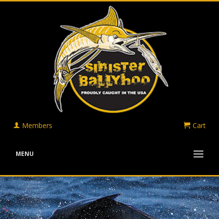
Members
Cart
MENU