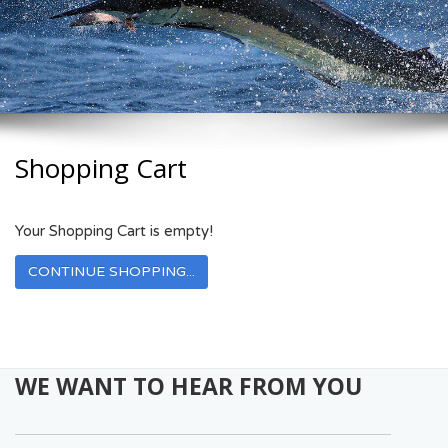
Shopping Cart
Your Shopping Cart is empty!
CONTINUE SHOPPING...
WE WANT TO HEAR FROM YOU